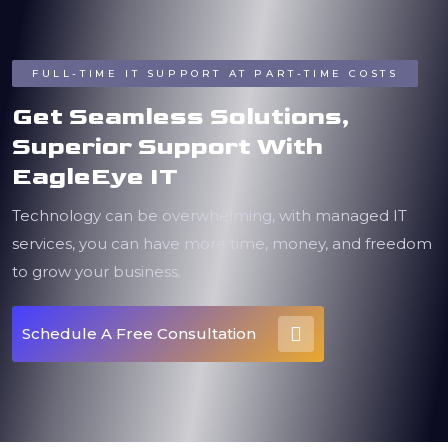
FULL-TIME IT SUPPORT AT PART-TIME COSTS
Get Seamless Solutions,
Superior Support With
EagleEye IT
Technology can be overwhelming, with managed IT
services, you can have more time, money, and freedom
to grow your business.
Schedule A Free Consultation