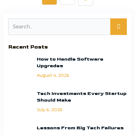
Recent Posts
How to Handle Software
Upgrades
August 4, 2026
Tech Investments Every Startup
Should Make
July 6, 2026
Lessons From Big Tech Failures