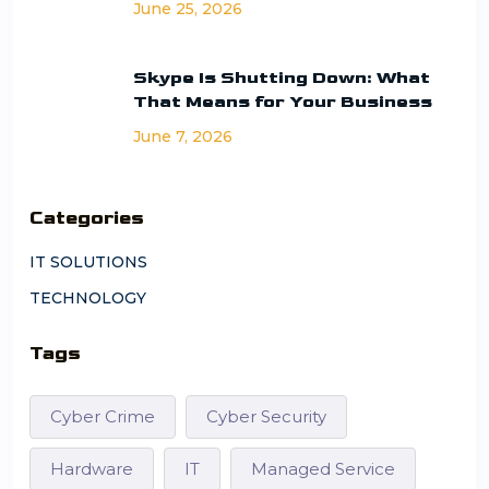
June 25, 2026
Skype Is Shutting Down: What
That Means for Your Business
June 7, 2026
Categories
IT SOLUTIONS
TECHNOLOGY
Tags
Cyber Crime
Cyber Security
Hardware
IT
Managed Service