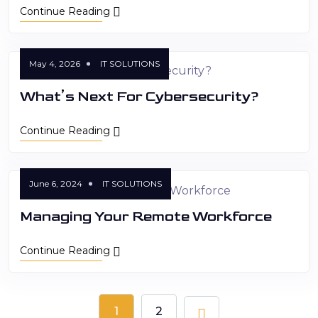
Continue Reading
May 4, 2026
IT SOLUTIONS
What’s Next For Cybersecurity?
Continue Reading
June 6, 2024
IT SOLUTIONS
Managing Your Remote Workforce
Continue Reading
1
2