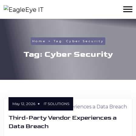
Home
Tag:
Cyber Security
Tag:
Cyber Security
May 12, 2026
IT SOLUTIONS
Third-Party Vendor Experiences a
Data Breach