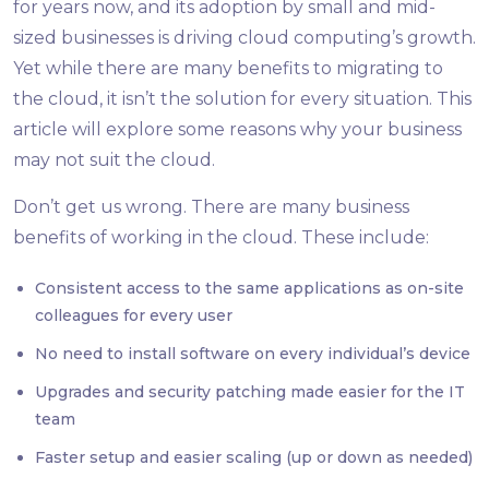
for years now, and its adoption by small and mid-
sized businesses is driving cloud computing’s growth.
Yet while there are many benefits to migrating to
the cloud, it isn’t the solution for every situation. This
article will explore some reasons why your business
may not suit the cloud.
Don’t get us wrong. There are many business
benefits of working in the cloud. These include:
Consistent access to the same applications as on-site
colleagues for every user
No need to install software on every individual’s device
Upgrades and security patching made easier for the IT
team
Faster setup and easier scaling (up or down as needed)