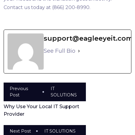
Contact us today at (866) 200-8990.
support@eagleeyeit.com
See Full Bio
Previous
IT
Post
SOLUTIONS
Why Use Your Local IT Support
Provider
Next Post
IT SOLUTIONS