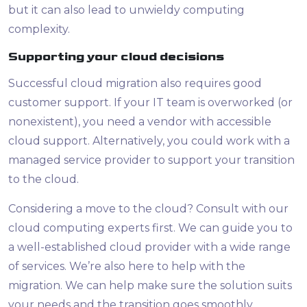
but it can also lead to unwieldy computing
complexity.
Supporting your cloud decisions
Successful cloud migration also requires good
customer support. If your IT team is overworked (or
nonexistent), you need a vendor with accessible
cloud support. Alternatively, you could work with a
managed service provider to support your transition
to the cloud.
Considering a move to the cloud? Consult with our
cloud computing experts first. We can guide you to
a well-established cloud provider with a wide range
of services. We’re also here to help with the
migration. We can help make sure the solution suits
your needs and the transition goes smoothly.