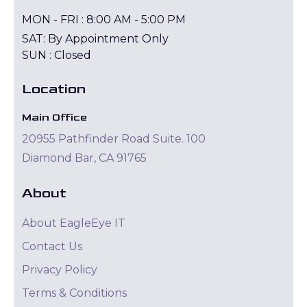
MON - FRI : 8:00 AM - 5:00 PM
SAT: By Appointment Only
SUN : Closed
Location
Main Office
20955 Pathfinder Road Suite. 100
Diamond Bar, CA 91765
About
About EagleEye IT
Contact Us
Privacy Policy
Terms & Conditions