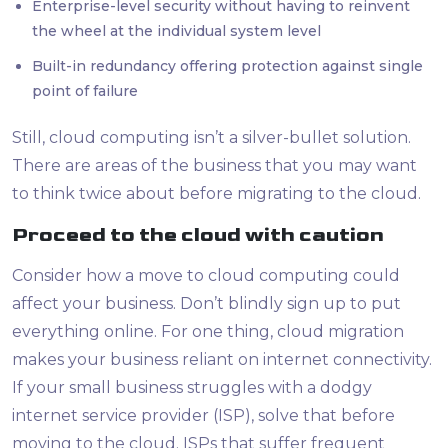
Enterprise-level security without having to reinvent
the wheel at the individual system level
Built-in redundancy offering protection against single
point of failure
Still, cloud computing isn’t a silver-bullet solution.
There are areas of the business that you may want
to think twice about before migrating to the cloud.
Proceed to the cloud with caution
Consider how a move to cloud computing could
affect your business. Don’t blindly sign up to put
everything online. For one thing, cloud migration
makes your business reliant on internet connectivity.
If your small business struggles with a dodgy
internet service provider (ISP), solve that before
moving to the cloud. ISPs that suffer frequent