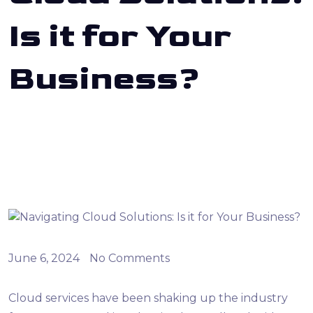
Is it for Your
Business?
June 6, 2024
No Comments
Cloud services have been shaking up the industry