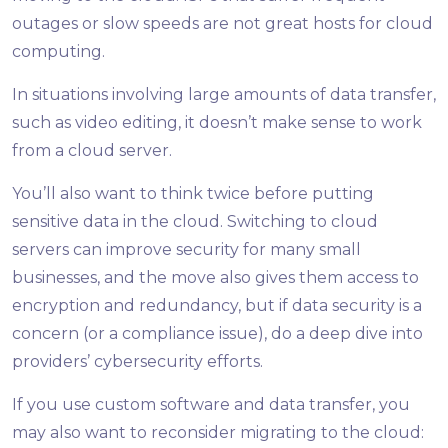
outages or slow speeds are not great hosts for cloud
computing.
In situations involving large amounts of data transfer,
such as video editing, it doesn’t make sense to work
from a cloud server.
You’ll also want to think twice before putting
sensitive data in the cloud. Switching to cloud
servers can improve security for many small
businesses, and the move also gives them access to
encryption and redundancy, but if data security is a
concern (or a compliance issue), do a deep dive into
providers’ cybersecurity efforts.
If you use custom software and data transfer, you
may also want to reconsider migrating to the cloud: