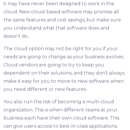
it may have never been designed to work in the
cloud. New cloud-based software may promise all
the same features and cost savings, but make sure
you understand what that software does and
doesn’t do.
The cloud option may not be right for you if your
needs are going to change as your business evolves.
Cloud vendors are going to try to keep you
dependent on their solutions, and they don’t always
make it easy for you to move to new software when
you need different or new features.
You also run the risk of becoming a multi-cloud
organization. This is when different teams at your
business each have their own cloud software. This
can give users access to best-in-class applications,