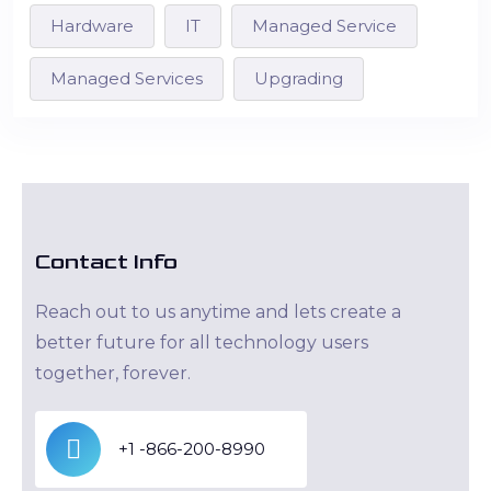
Hardware
IT
Managed Service
Managed Services
Upgrading
Contact Info
Reach out to us anytime and lets create a
better future for all technology users
together, forever.
+1 -866-200-8990