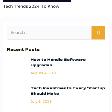
Tech Trends 2024: To Know
Recent Posts
How to Handle Software
Upgrades
August 4, 2026
Tech Investments Every Startup
Should Make
July 6, 2026