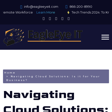
info@eagleeyeit.com
866-200-8990
Remote Workforce
Learn More
Tech Trends 2024: To Kno
Home
Navigating Cloud Solutions: Is it for Your
Business?
Navigating
Cloud Solutions: