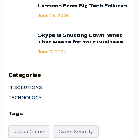
Lessons From Big Tech Failures
June 25, 2026
Skype Is Shutting Down: What
That Means for Your Business
June 7, 2026
Categories
IT SOLUTIONS
TECHNOLOGY
Tags
Cyber Crime
Cyber Security